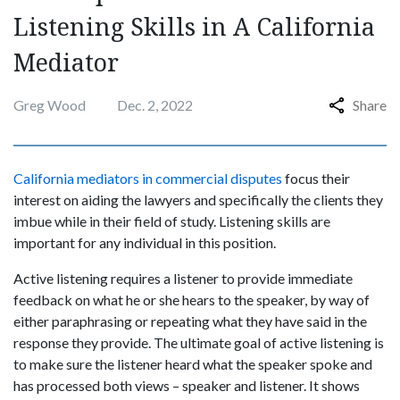
Listening Skills in A California
Mediator
Greg Wood
Dec. 2, 2022
Share
California mediators in commercial disputes
focus their
interest on aiding the lawyers and specifically the clients they
imbue while in their field of study. Listening skills are
important for any individual in this position.
Active listening requires a listener to provide immediate
feedback on what he or she hears to the speaker, by way of
either paraphrasing or repeating what they have said in the
response they provide. The ultimate goal of active listening is
to make sure the listener heard what the speaker spoke and
has processed both views – speaker and listener. It shows