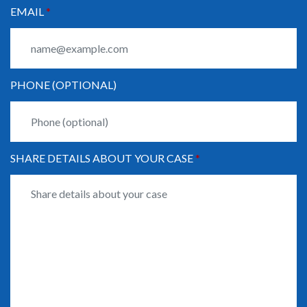
EMAIL
PHONE (OPTIONAL)
SHARE DETAILS ABOUT YOUR CASE