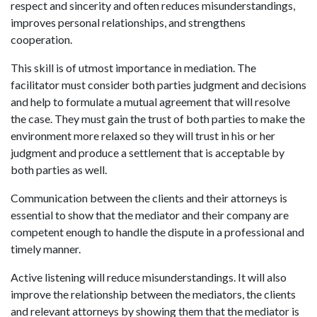
respect and sincerity and often reduces misunderstandings,
improves personal relationships, and strengthens
cooperation.
This skill is of utmost importance in mediation. The
facilitator must consider both parties judgment and decisions
and help to formulate a mutual agreement that will resolve
the case. They must gain the trust of both parties to make the
environment more relaxed so they will trust in his or her
judgment and produce a settlement that is acceptable by
both parties as well.
Communication between the clients and their attorneys is
essential to show that the mediator and their company are
competent enough to handle the dispute in a professional and
timely manner.
Active listening will reduce misunderstandings. It will also
improve the relationship between the mediators, the clients
and relevant attorneys by showing them that the mediator is