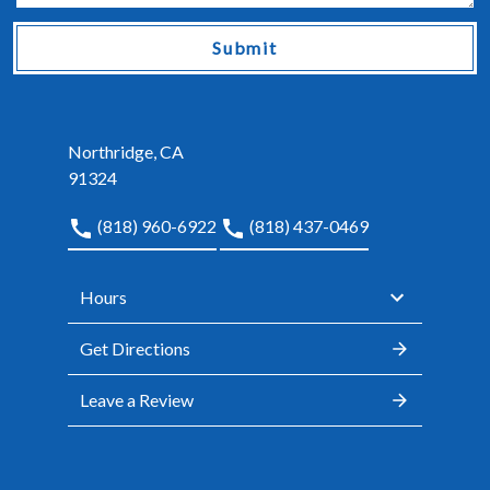
Submit
Northridge, CA
91324
(818) 960-6922
(818) 437-0469
Hours
Get Directions
Leave a Review