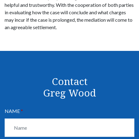
helpful and trustworthy. With the cooperation of both parties
in evaluating how the case will conclude and what charges
may incur if the case is prolonged, the mediation will come to
an agreeable settlement.
Contact
Greg Wood
NAME