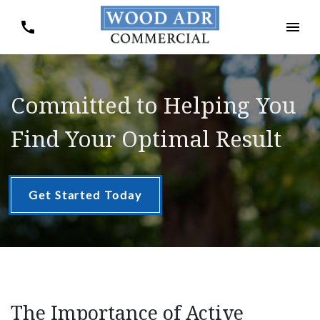
Committed to Helping You
Find Your Optimal Result
Get Started Today
The Importance of Active