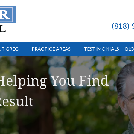
(818)
T GREG
PRACTICE AREAS
TESTIMONIALS
BL
Helping You Find
esult