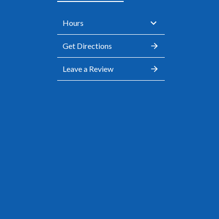
Hours
Get Directions
Leave a Review