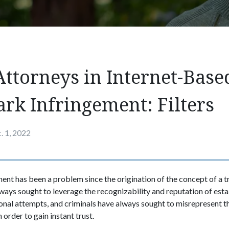
Attorneys in Internet-Base
rk Infringement: Filters
. 1, 2022
nt has been a problem since the origination of the concept of a 
ays sought to leverage the recognizability and reputation of est
onal attempts, and criminals have always sought to misrepresent 
 order to gain instant trust.