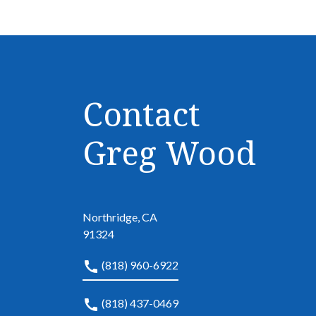
Contact
Greg Wood
Northridge, CA
91324
(818) 960-6922
(818) 437-0469