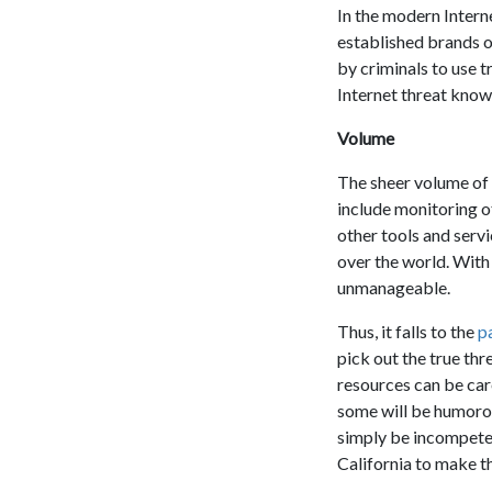
In the modern Intern
established brands o
by criminals to use t
Internet threat knows 
Volume
The sheer volume of 
include monitoring of
other tools and servi
over the world. With
unmanageable.
Thus, it falls to the
p
pick out the true thre
resources can be car
some will be humorou
simply be incompetent
California to make th