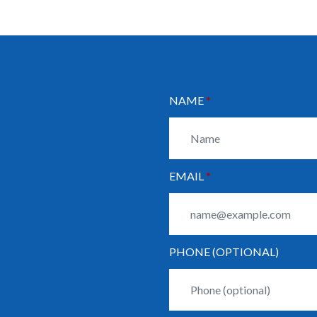
NAME
EMAIL
PHONE (OPTIONAL)