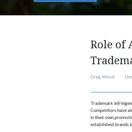
Role of 
Tradema
Greg Wood
Dec
Trademark infringeme
Competitors have alw
in their own promoti
established brands in