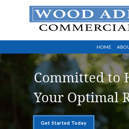
HOME
ABOU
Committed to 
Your Optimal R
Get Started Today