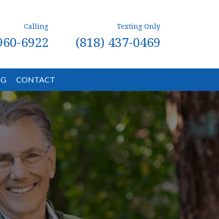
Calling
Texting Only
 960-6922
(818) 437-0469
OG
CONTACT