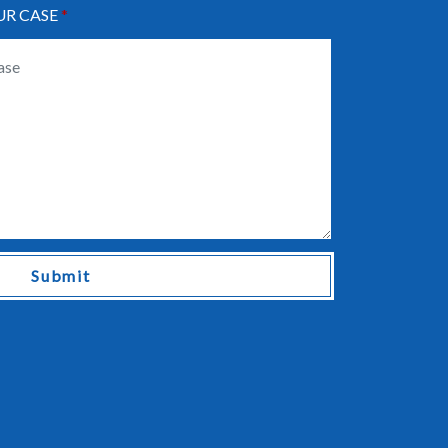
UR CASE
Submit