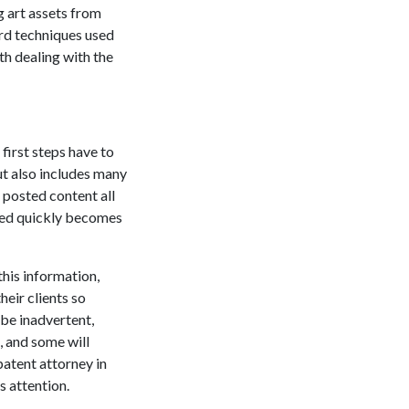
g art assets from
ard techniques used
h dealing with the
first steps have to
ut also includes many
r posted content all
ered quickly becomes
this information,
heir clients so
 be inadvertent,
, and some will
patent attorney in
s attention.