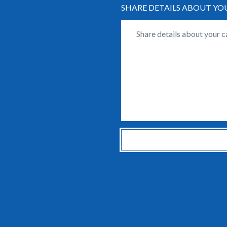
SHARE DETAILS ABOUT YO