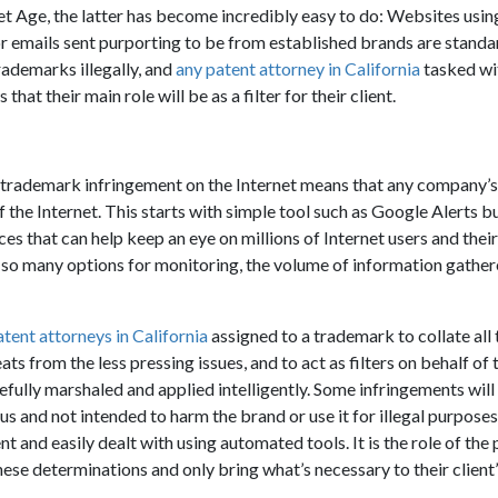
et Age, the latter has become incredibly easy to do: Websites usin
r emails sent purporting to be from established brands are stand
rademarks illegally, and
any patent attorney in California
tasked wit
that their main role will be as a filter for their client.
trademark infringement on the Internet means that any company’s 
 the Internet. This starts with simple tool such as Google Alerts b
ces that can help keep an eye on millions of Internet users and thei
 so many options for monitoring, the volume of information gath
atent attorneys in California
assigned to a trademark to collate all 
ats from the less pressing issues, and to act as filters on behalf of t
efully marshaled and applied intelligently. Some infringements will
s and not intended to harm the brand or use it for illegal purposes
 and easily dealt with using automated tools. It is the role of the 
ese determinations and only bring what’s necessary to their client’