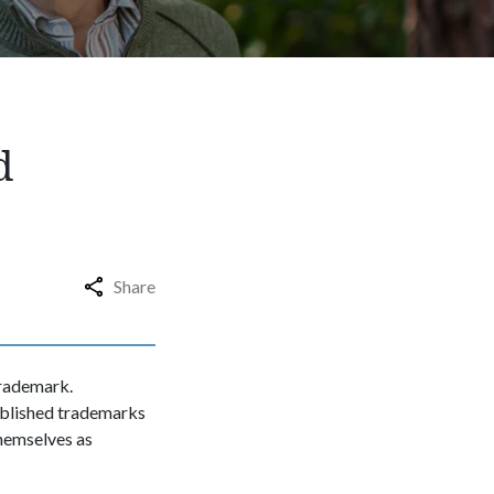
d
Share
trademark.
ablished trademarks
themselves as