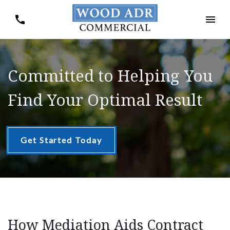
Committed to Helping You
Find Your Optimal Result
Get Started Today
How Mediation Aids Contract