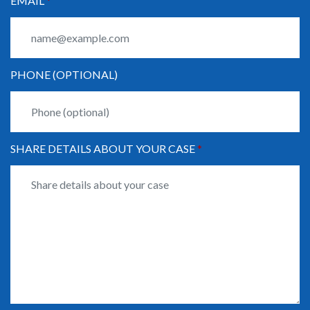
EMAIL
PHONE (OPTIONAL)
SHARE DETAILS ABOUT YOUR CASE