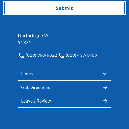
Submit
Northridge, CA
91324
(818) 960-6922
(818) 437-0469
Hours
Get Directions
Leave a Review