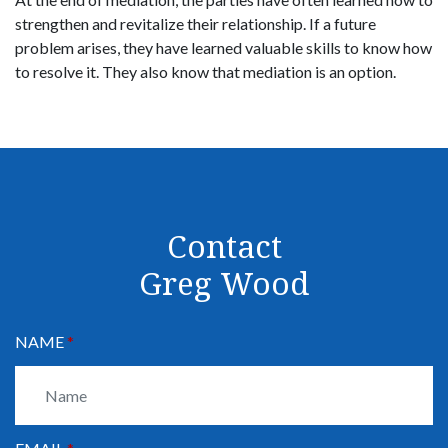
strengthen and revitalize their relationship. If a future
problem arises, they have learned valuable skills to know how
to resolve it. They also know that mediation is an option.
Contact
Greg Wood
NAME