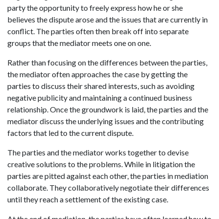
party the opportunity to freely express how he or she
believes the dispute arose and the issues that are currently in
conflict. The parties often then break off into separate
groups that the mediator meets one on one.
Rather than focusing on the differences between the parties,
the mediator often approaches the case by getting the
parties to discuss their shared interests, such as avoiding
negative publicity and maintaining a continued business
relationship. Once the groundwork is laid, the parties and the
mediator discuss the underlying issues and the contributing
factors that led to the current dispute.
The parties and the mediator works together to devise
creative solutions to the problems. While in litigation the
parties are pitted against each other, the parties in mediation
collaborate. They collaboratively negotiate their differences
until they reach a settlement of the existing case.
At the end of mediation, the parties have often learned how to