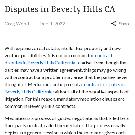
Disputes in Beverly Hills CA
Greg Wood
Dec. 1, 2022
Share
With expensive real estate, intellectual property and new
venture possibilities, it is not uncommon for
contract
disputes in Beverly Hills California
to arise. Even though the
parties may have a written agreement, things may go wrong
with a contract or a problem may arise that the parties never
thought of. Mediation can help resolve
contract disputes in
Beverly Hills California
without all of the negative aspects of
litigation. For this reason, mandatory mediation clauses are
common in Beverly Hills contracts.
Mediation is a process of guided negotiations that is led by a
third party neutral, called the mediator. The process usually
begins in a general session in which the mediator gives each