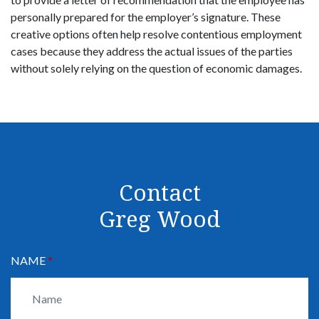
personally prepared for the employer’s signature. These
creative options often help resolve contentious employment
cases because they address the actual issues of the parties
without solely relying on the question of economic damages.
Contact
Greg Wood
NAME