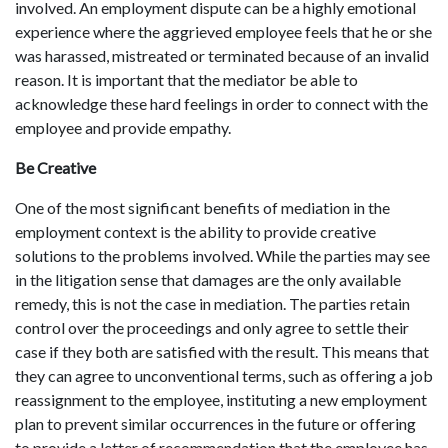
involved. An employment dispute can be a highly emotional
experience where the aggrieved employee feels that he or she
was harassed, mistreated or terminated because of an invalid
reason. It is important that the mediator be able to
acknowledge these hard feelings in order to connect with the
employee and provide empathy.
Be Creative
One of the most significant benefits of mediation in the
employment context is the ability to provide creative
solutions to the problems involved. While the parties may see
in the litigation sense that damages are the only available
remedy, this is not the case in mediation. The parties retain
control over the proceedings and only agree to settle their
case if they both are satisfied with the result. This means that
they can agree to unconventional terms, such as offering a job
reassignment to the employee, instituting a new employment
plan to prevent similar occurrences in the future or offering
to provide a letter of recommendation that the employee has