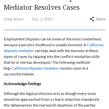
Mediator Resolves Cases
Greg Wood
Dec. 1, 2022
Share
Employment disputes can be some of the most contentious
because a person’s livelihood is usually involved. A
California
disputes mediator
can help deal with the tensions in these
types of cases by tapping into the conflict resolution skills
that he or she has developed. The following methods
help
California disputes mediator
resolve cases in a
successful manner.
Acknowledge Feelings
Although the legal profession acts as though every issue
should be approached from a clearly objective standpoint,
this dehumanizes the real world situations of the parties