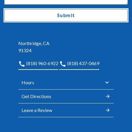
Submit
Northridge, CA
91324
(818) 960-6922
(818) 437-0469
Hours
Get Directions
Leave a Review