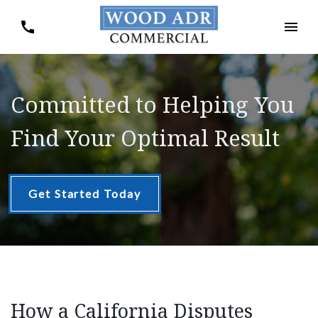
Committed to Helping You
Find Your Optimal Result
Get Started Today
How a California Disputes