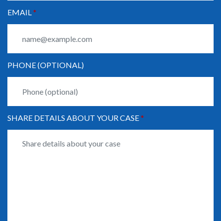
EMAIL
PHONE (OPTIONAL)
SHARE DETAILS ABOUT YOUR CASE